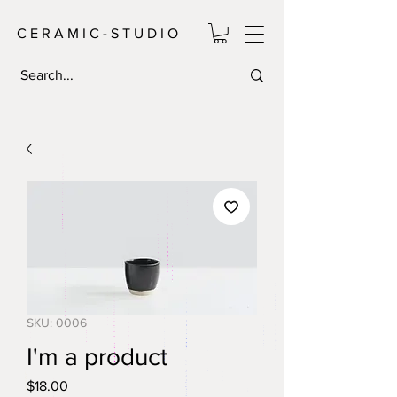
C E R A M I C - S T U D I O
SKU: 0006
I'm a product
Price
$18.00