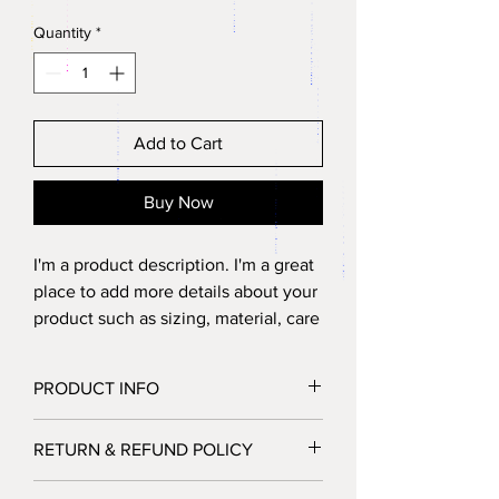
Quantity
*
Add to Cart
Buy Now
I'm a product description. I'm a great 
place to add more details about your 
product such as sizing, material, care 
instructions and cleaning 
instructions.
PRODUCT INFO
I'm a product detail. I'm a great place to
RETURN & REFUND POLICY
add more information about your product
such as sizing, material, care and cleaning
I’m a Return and Refund policy. I’m a