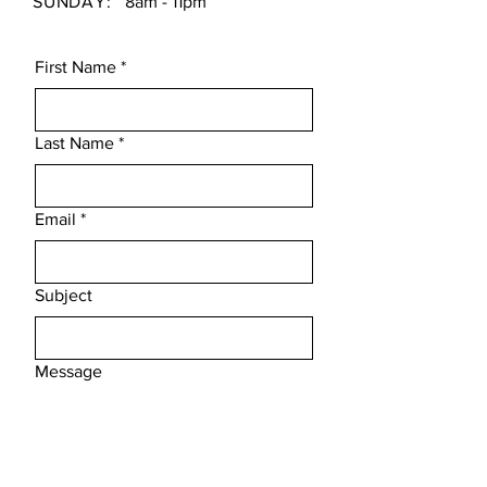
SUNDAY:
8am - 11pm
First Name
*
Last Name
*
Email
*
Subject
Message